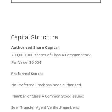
Capital Structure
Authorized Share Capital:
700,000,000 shares of Class A Common Stock.
Par Value: $0.004
Preferred Stock:
No Preferred Stock has been authorized.
Number of Class A Common Stock Issued:
See “Transfer Agent Verified” numbers: