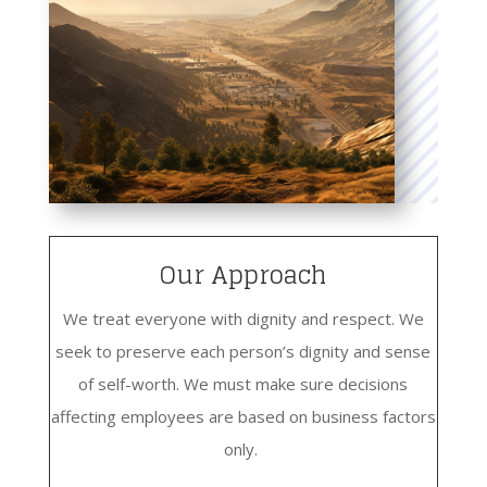
Our Approach
We treat everyone with dignity and respect. We
seek to preserve each person’s dignity and sense
of self-worth. We must make sure decisions
affecting employees are based on business factors
only.