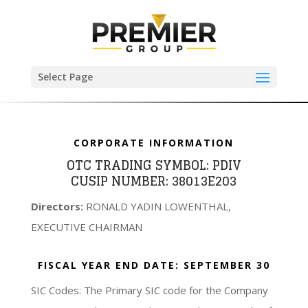
Select Page
CORPORATE INFORMATION
OTC TRADING SYMBOL:
PDIV
CUSIP NUMBER:
38013E203
Directors:
RONALD YADIN LOWENTHAL,
EXECUTIVE CHAIRMAN
FISCAL YEAR END DATE:
SEPTEMBER 30
SIC Codes: The Primary SIC code for the Company