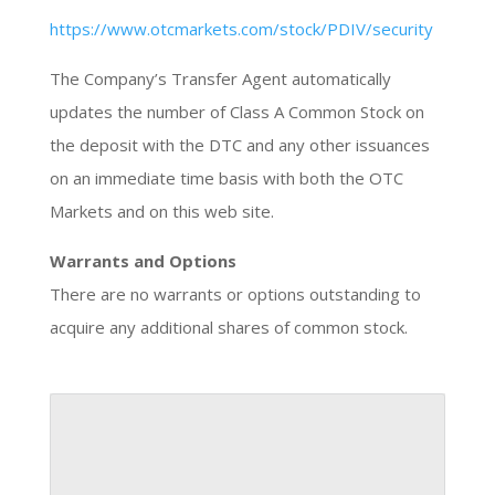
https://www.otcmarkets.com/stock/PDIV/security
The Company’s Transfer Agent automatically
updates the number of Class A Common Stock on
the deposit with the DTC and any other issuances
on an immediate time basis with both the OTC
Markets and on this web site.
Warrants and Options
There are no warrants or options outstanding to
acquire any additional shares of common stock.