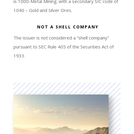
is 1000-Metal Mining; with a secondary SIC code of
1040 – Gold and Silver Ores.
NOT A SHELL COMPANY
The issuer is not considered a “shell company”
pursuant to SEC Rule 405 of the Securities Act of
1933.