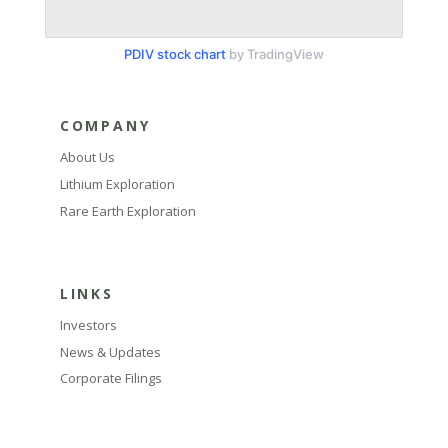
PDIV stock chart
by TradingView
COMPANY
About Us
Lithium Exploration
Rare Earth Exploration
LINKS
Investors
News & Updates
Corporate Filings