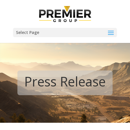
Select Page
Press Release