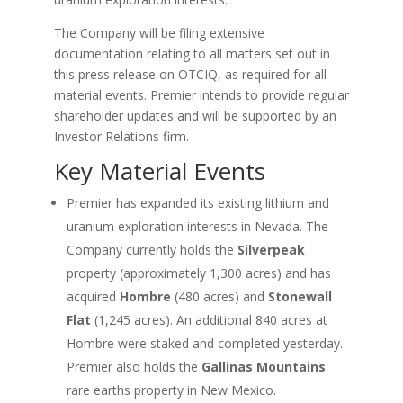
The Company will be filing extensive
documentation relating to all matters set out in
this press release on OTCIQ, as required for all
material events. Premier intends to provide regular
shareholder updates and will be supported by an
Investor Relations firm.
Key Material Events
Premier has expanded its existing lithium and
uranium exploration interests in Nevada. The
Company currently holds the
Silverpeak
property (approximately 1,300 acres) and has
acquired
Hombre
(480 acres) and
Stonewall
Flat
(1,245 acres). An additional 840 acres at
Hombre were staked and completed yesterday.
Premier also holds the
Gallinas Mountains
rare earths property in New Mexico.