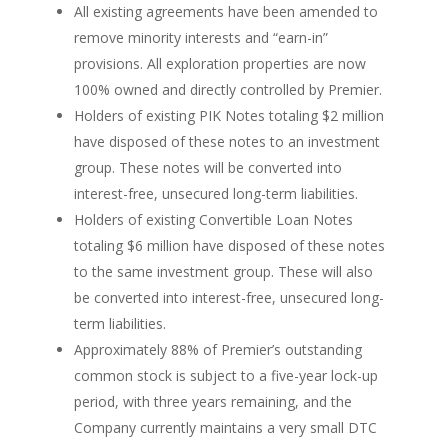
All existing agreements have been amended to
remove minority interests and “earn-in”
provisions. All exploration properties are now
100% owned and directly controlled by Premier.
Holders of existing PIK Notes totaling $2 million
have disposed of these notes to an investment
group. These notes will be converted into
interest-free, unsecured long-term liabilities.
Holders of existing Convertible Loan Notes
totaling $6 million have disposed of these notes
to the same investment group. These will also
be converted into interest-free, unsecured long-
term liabilities.
Approximately 88% of Premier’s outstanding
common stock is subject to a five-year lock-up
period, with three years remaining, and the
Company currently maintains a very small DTC