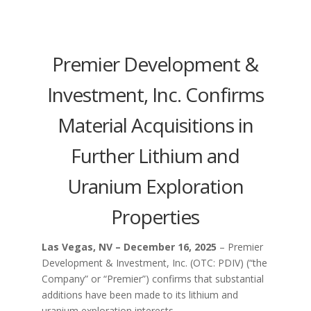
Premier Development &
Investment, Inc. Confirms
Material Acquisitions in
Further Lithium and
Uranium Exploration
Properties
Las Vegas, NV – December 16, 2025
– Premier
Development & Investment, Inc. (OTC: PDIV) (“the
Company” or “Premier”) confirms that substantial
additions have been made to its lithium and
uranium exploration interests.