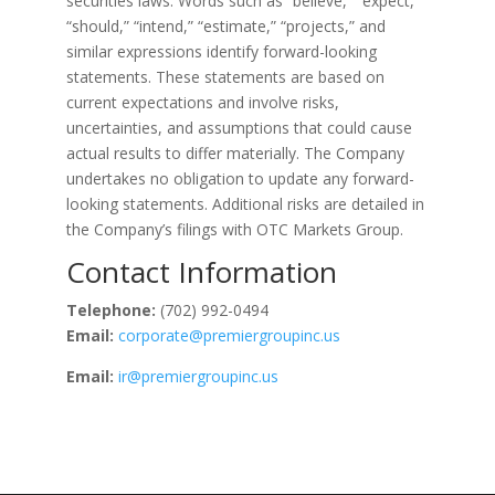
securities laws. Words such as “believe,” “expect,”
“should,” “intend,” “estimate,” “projects,” and
similar expressions identify forward-looking
statements. These statements are based on
current expectations and involve risks,
uncertainties, and assumptions that could cause
actual results to differ materially. The Company
undertakes no obligation to update any forward-
looking statements. Additional risks are detailed in
the Company’s filings with OTC Markets Group.
Contact Information
Telephone:
(702) 992-0494
Email:
corporate@premiergroupinc.us
Email:
ir@premiergroupinc.us