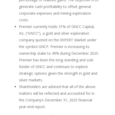
generate cash profitability to offset general
corporate expenses and mining exploration
costs.
Premier currently holds 31% of GNCC Capital,
Inc. (“GNCC”), a gold and silver exploration
company quoted on the EXPERT Market under
the symbol GNCP. Premier is increasing its
ownership stake to 49% during December 2025.
Premier has been the long-standing and sole
funder of GNCC and continues to explore
strategic options given the strength in gold and
silver markets.
Shareholders are advised that all of the above
matters will be reflected and accounted for in
the Company’s December 31, 2025 financial
year-end report.