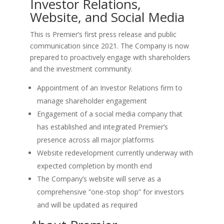
Investor Relations,
Website, and Social Media
This is Premier’s first press release and public
communication since 2021. The Company is now
prepared to proactively engage with shareholders
and the investment community.
Appointment of an Investor Relations firm to
manage shareholder engagement
Engagement of a social media company that
has established and integrated Premier’s
presence across all major platforms
Website redevelopment currently underway with
expected completion by month end
The Company’s website will serve as a
comprehensive “one-stop shop” for investors
and will be updated as required