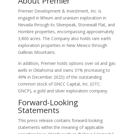
About Premier
Premier Development & Investment, Inc. is
engaged in lithium and uranium exploration in
Nevada through its Silverpeak, Stonewall Flat, and
Hombre properties, encompassing approximately
3,800 acres. The Company also holds rare earth
exploration properties in New Mexico through
Gallinas Mountains.
In addition, Premier holds options over oil and gas
wells in Oklahoma and owns 31% (increasing to
49% in December 2025) of the outstanding
common stock of GNCC Capital, Inc. (OTC:
GNCP), a gold and silver exploration company.
Forward-Looking
Statements
This press release contains forward-looking
statements within the meaning of applicable