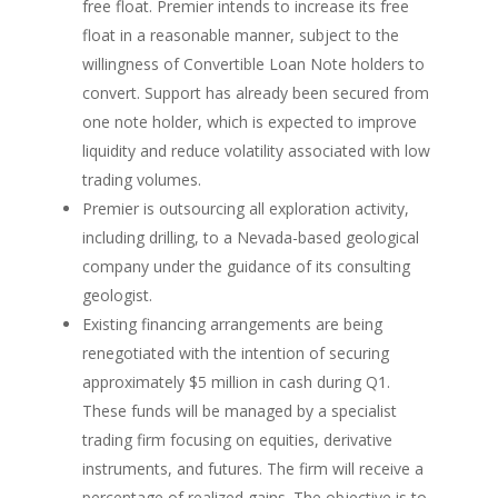
free float. Premier intends to increase its free
float in a reasonable manner, subject to the
willingness of Convertible Loan Note holders to
convert. Support has already been secured from
one note holder, which is expected to improve
liquidity and reduce volatility associated with low
trading volumes.
Premier is outsourcing all exploration activity,
including drilling, to a Nevada-based geological
company under the guidance of its consulting
geologist.
Existing financing arrangements are being
renegotiated with the intention of securing
approximately $5 million in cash during Q1.
These funds will be managed by a specialist
trading firm focusing on equities, derivative
instruments, and futures. The firm will receive a
percentage of realized gains. The objective is to