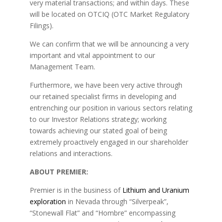
very material transactions; and within days. These
will be located on OTCIQ (OTC Market Regulatory
Filings).
We can confirm that we will be announcing a very
important and vital appointment to our
Management Team.
Furthermore, we have been very active through
our retained specialist firms in developing and
entrenching our position in various sectors relating
to our Investor Relations strategy; working
towards achieving our stated goal of being
extremely proactively engaged in our shareholder
relations and interactions.
ABOUT PREMIER:
Premier is in the business of
Lithium and Uranium
exploration
in Nevada through “Silverpeak”,
“Stonewall Flat” and “Hombre” encompassing