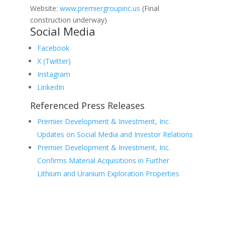
Website:
www.premiergroupinc.us
(Final
construction underway)
Social Media
Facebook
X (Twitter)
Instagram
LinkedIn
Referenced Press Releases
Premier Development & Investment, Inc.
Updates on Social Media and Investor Relations
Premier Development & Investment, Inc.
Confirms Material Acquisitions in Further
Lithium and Uranium Exploration Properties