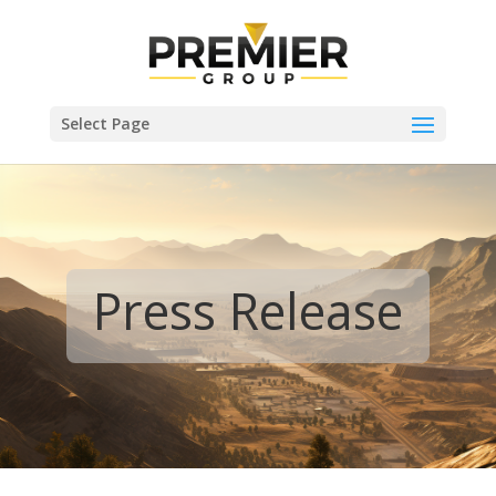
Select Page
Press Release