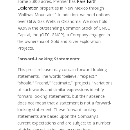
some 3,800 acres. Premier has
Rare Earth
Exploration
properties in New Mexico through
“Gallinas Mountains”. In addition, we hold options
over Oil & Gas Wells in Oklahoma. We now hold
49.99% the outstanding Common Stock of GNCC
Capital, Inc. (OTC: GNCP), a Company engaged in
the ownership of Gold and Silver Exploration
Projects.
Forward-Looking Statements:
This press release may contain forward-looking
statements. The words “believe,” “expect,”
“should,” “intend,” “estimate,” “projects,” variations
of such words and similar expressions identify
forward-looking statements, but their absence
does not mean that a statement is not a forward-
looking statement. These forward-looking
statements are based upon the Company’s
current expectations and are subject to a number
of risks, uncertainties and assumptions.