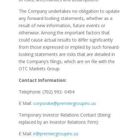
The Company undertakes no obligation to update
any forward-looking statements, whether as a
result of new information, future events or
otherwise. Among the important factors that
could cause actual results to differ significantly
from those expressed or implied by such forward-
looking statements are risks that are detailed in
the Company’s filings, which are on file with the
OTC Markets Group.
Contact Information:
Telephone: (702) 992- 0494
E Mail:
corporate@premiergroupinc.us
Temporary Investor Relations Contact (Being
replaced by an Investor Relations Firm):
E Mail:
ir@premiergroupinc.us