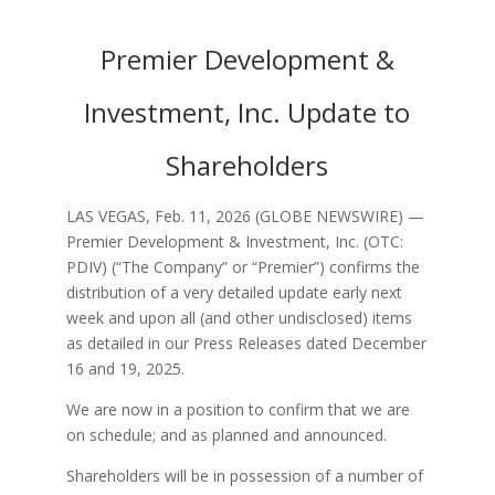
Premier Development &
Investment, Inc. Update to
Shareholders
LAS VEGAS, Feb. 11, 2026 (GLOBE NEWSWIRE) —
Premier Development & Investment, Inc. (OTC:
PDIV) (“The Company” or “Premier”) confirms the
distribution of a very detailed update early next
week and upon all (and other undisclosed) items
as detailed in our Press Releases dated December
16 and 19, 2025.
We are now in a position to confirm that we are
on schedule; and as planned and announced.
Shareholders will be in possession of a number of