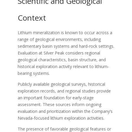
Scientific and Geological
Context
Lithium mineralization is known to occur across a
range of geological environments, including
sedimentary basin systems and hard-rock settings.
Evaluation at Silver Peak considers regional
geological characteristics, basin structure, and
historical exploration activity relevant to lithium-
bearing systems.
Publicly available geological surveys, historical
exploration records, and regional studies provide
an important foundation for early-stage
assessment. These sources inform ongoing
evaluation and prioritization within the Company’s
Nevada-focused lithium exploration activities.
The presence of favorable geological features or