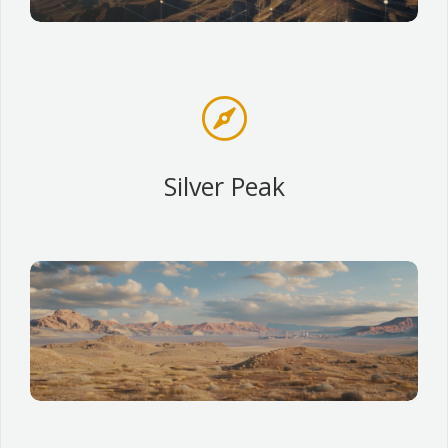

Silver Peak