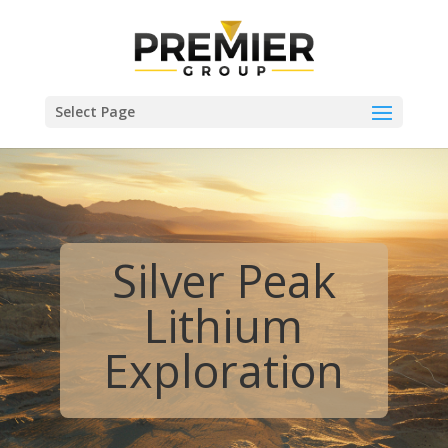
Select Page
Silver Peak
Lithium
Exploration