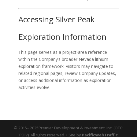
Accessing Silver Peak
Exploration Information
This page serves as a project-area reference
within the Company’s broader Nevada lithium
exploration framework. Visitors may navigate to
related regional pages, review Company updates,
or access additional information as exploration
activities evolve.
© 2015– 2025Premier Development & Investment, Inc. (OTC:
PDIV). All rights reserved. • Site by
PacificWebTraffic