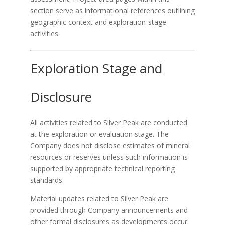
section serve as informational references outlining
geographic context and exploration-stage
activities.
Exploration Stage and
Disclosure
All activities related to Silver Peak are conducted
at the exploration or evaluation stage. The
Company does not disclose estimates of mineral
resources or reserves unless such information is
supported by appropriate technical reporting
standards.
Material updates related to Silver Peak are
provided through Company announcements and
other formal disclosures as developments occur.