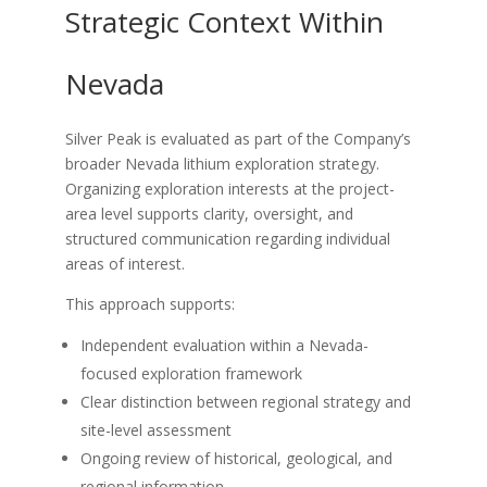
Strategic Context Within
Nevada
Silver Peak is evaluated as part of the Company’s
broader Nevada lithium exploration strategy.
Organizing exploration interests at the project-
area level supports clarity, oversight, and
structured communication regarding individual
areas of interest.
This approach supports:
Independent evaluation within a Nevada-
focused exploration framework
Clear distinction between regional strategy and
site-level assessment
Ongoing review of historical, geological, and
regional information