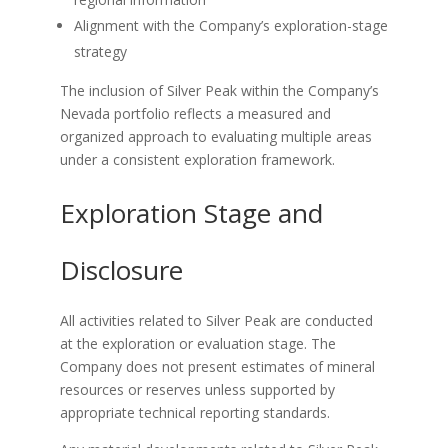
Alignment with the Company’s exploration-stage
strategy
The inclusion of Silver Peak within the Company’s
Nevada portfolio reflects a measured and
organized approach to evaluating multiple areas
under a consistent exploration framework.
Exploration Stage and
Disclosure
All activities related to Silver Peak are conducted
at the exploration or evaluation stage. The
Company does not present estimates of mineral
resources or reserves unless supported by
appropriate technical reporting standards.