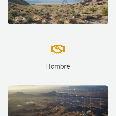

Hombre