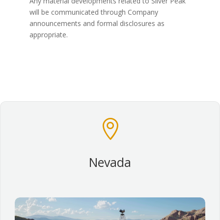
Any material developments related to Silver Peak
will be communicated through Company
announcements and formal disclosures as
appropriate.

Nevada