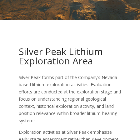
Silver Peak Lithium
Exploration Area
Silver Peak forms part of the Company’s Nevada-
based lithium exploration activities. Evaluation
efforts are conducted at the exploration stage and
focus on understanding regional geological
context, historical exploration activity, and land
position relevance within broader lithium-bearing
systems.
Exploration activities at Silver Peak emphasize
early-stage assessment rather than development