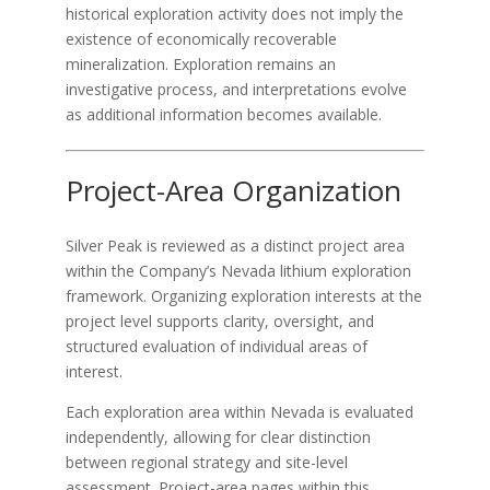
historical exploration activity does not imply the
existence of economically recoverable
mineralization. Exploration remains an
investigative process, and interpretations evolve
as additional information becomes available.
Project-Area Organization
Silver Peak is reviewed as a distinct project area
within the Company’s Nevada lithium exploration
framework. Organizing exploration interests at the
project level supports clarity, oversight, and
structured evaluation of individual areas of
interest.
Each exploration area within Nevada is evaluated
independently, allowing for clear distinction
between regional strategy and site-level
assessment. Project-area pages within this