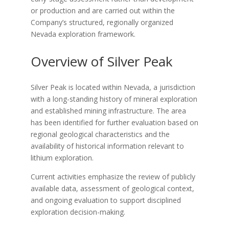
or production and are carried out within the
Company’s structured, regionally organized
Nevada exploration framework.
Overview of Silver Peak
Silver Peak is located within Nevada, a jurisdiction
with a long-standing history of mineral exploration
and established mining infrastructure. The area
has been identified for further evaluation based on
regional geological characteristics and the
availability of historical information relevant to
lithium exploration.
Current activities emphasize the review of publicly
available data, assessment of geological context,
and ongoing evaluation to support disciplined
exploration decision-making.