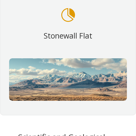

Stonewall Flat